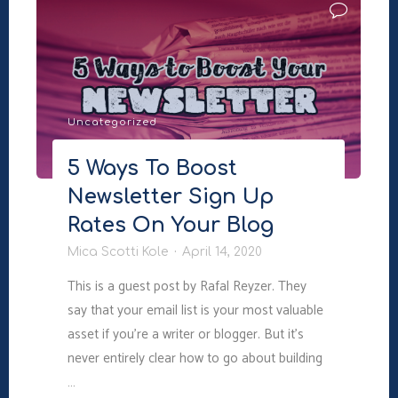
Improving
Your
Book
Description
and
Uncategorized
Driving
More
5 Ways To Boost
Sales"
Newsletter Sign Up
Rates On Your Blog
Mica Scotti Kole
April 14, 2020
This is a guest post by Rafal Reyzer. They
say that your email list is your most valuable
asset if you’re a writer or blogger. But it’s
never entirely clear how to go about building
…