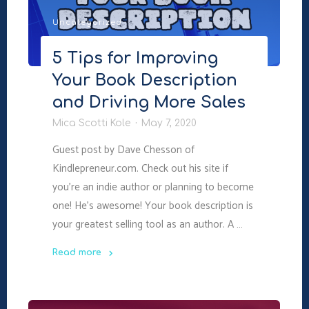
More
Uncategorized
Books"
5 Tips for Improving
Your Book Description
and Driving More Sales
Mica Scotti Kole
May 7, 2020
Guest post by Dave Chesson of
Kindlepreneur.com. Check out his site if
you’re an indie author or planning to become
one! He’s awesome! Your book description is
your greatest selling tool as an author. A …
Read more
"5
Tips
for