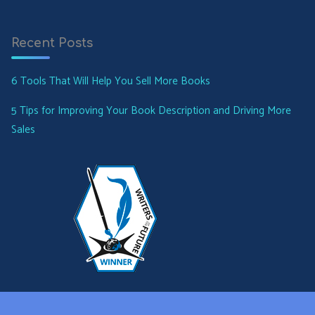
Recent Posts
6 Tools That Will Help You Sell More Books
5 Tips for Improving Your Book Description and Driving More
Sales