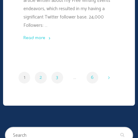
article written about my Free Writing Events
endeavors, which resulted in my having a
significant Twitter follower base. 24,000
Followers: …
Read more
"24,000
Followers
–
Was
1
2
3
…
6
it
Worth
Posts
It?"
navigation
Se
Search