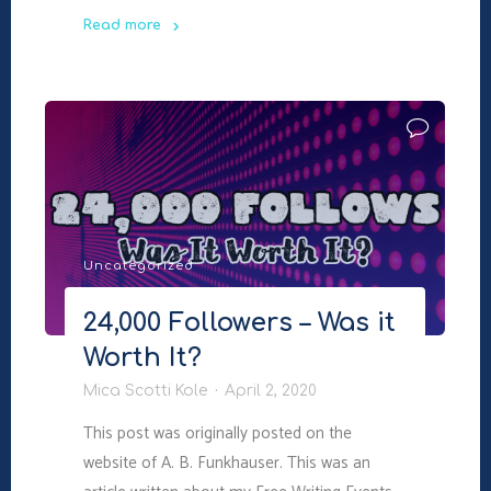
Read more
"5
Ways
To
Boost
Newsletter
Sign
Up
Rates
Uncategorized
On
Your
24,000 Followers – Was it
Blog"
Worth It?
Mica Scotti Kole
April 2, 2020
This post was originally posted on the
website of A. B. Funkhauser. This was an