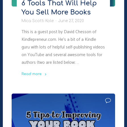
6 Tools That Will Help
You Sell More Books
Mica Scotti Kole
June 27, 2020
This is a guest post by David Chesson of
Kindlepreneur.com. He’s a bit of a Kindle
guru with lots of helpful self-publishing videos
on YouTube and several awesome tools for
authors (two are listed below; …
Read more
"6
Tools
That
Will
Help
You
Sell