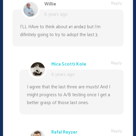
n
n
n
)
Willie
Reply
e
n
n
w
e
e
6 years ago
w
w
w
i
w
w
n
i
i
d
n
n
I’LL HAve to think about #1 and#2 but i’m
o
d
d
w
o
o
difinitely going to try to adopt the last 3.
)
w
w
)
)
Mica Scotti Kole
Reply
6 years ago
I agree that the last three are musts! And I
might progress to A/B testing once I get a
better grasp of those last ones.
Rafal Reyzer
Reply