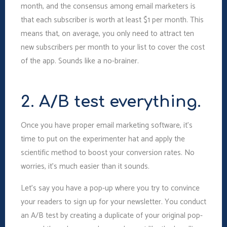
month, and the consensus among email marketers is
that each subscriber is worth at least $1 per month. This
means that, on average, you only need to attract ten
new subscribers per month to your list to cover the cost
of the app. Sounds like a no-brainer.
2. A/B test everything.
Once you have proper email marketing software, it’s
time to put on the experimenter hat and apply the
scientific method to boost your conversion rates. No
worries, it’s much easier than it sounds.
Let’s say you have a pop-up where you try to convince
your readers to sign up for your newsletter. You conduct
an A/B test by creating a duplicate of your original pop-