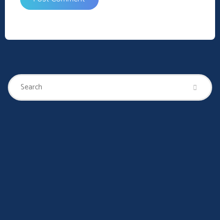
Se
Search
for