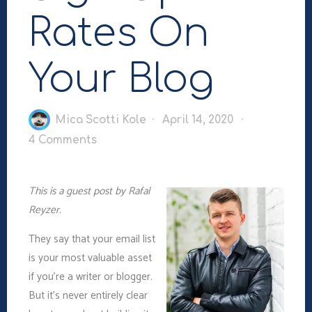
Rates On
Your Blog
Mica Scotti Kole
April 14, 2020
4 Comments
This is a guest post by Rafal
Reyzer
.
They say that your email list
is your most valuable asset
if you’re a writer or blogger.
But it’s never entirely clear