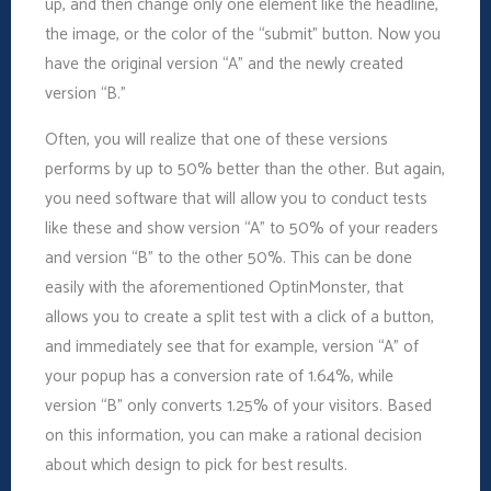
up, and then change only one element like the headline,
the image, or the color of the “submit” button. Now you
have the original version “A” and the newly created
version “B.”
Often, you will realize that one of these versions
performs by up to 50% better than the other. But again,
you need software that will allow you to conduct tests
like these and show version “A” to 50% of your readers
and version “B” to the other 50%. This can be done
easily with the aforementioned OptinMonster, that
allows you to create a split test with a click of a button,
and immediately see that for example, version “A” of
your popup has a conversion rate of 1.64%, while
version “B” only converts 1.25% of your visitors. Based
on this information, you can make a rational decision
about which design to pick for best results.