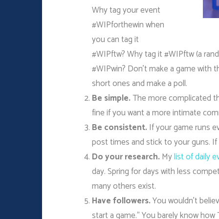
Why tag your event
#WIPforthewin when
you can tag it
#WIPftw? Why tag it #WIPftw (a ran
#WIPwin? Don’t make a game with the
short ones and make a poll.
Be simple.
The more complicated the 
fine if you want a more intimate com
Be consistent.
If your game runs e
post times and stick to your guns. If
Do your research.
My
list of daily 
day. Spring for days with less comp
many others exist.
Have followers.
You wouldn’t believ
start a game.” You barely know how 