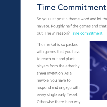
Time Commitment
So you just post a theme word and let the 
naivete. Roughly half the games and chat
out. The #1 reason?
Time commitment.
The market is so packed
with games that you have
to reach out and pluck
players from the ether by
sheer invitation. As a
newbie, you have to
respond and engage with
every single early Tweet.
Otherwise there is no way