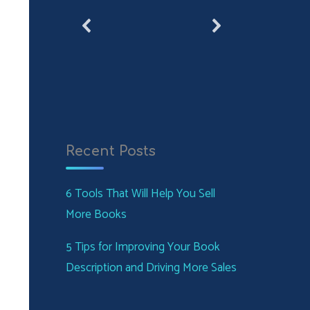
Recent Posts
6 Tools That Will Help You Sell
More Books
5 Tips for Improving Your Book
Description and Driving More Sales