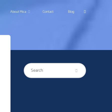
Search
About Mica
Contact
Blog
Search
Search
for: