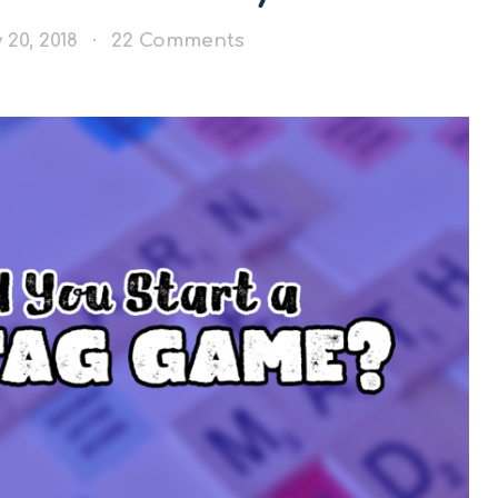
 20, 2018
22 Comments