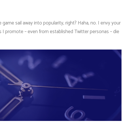
game sail away into popularity, right? Haha, no. I envy your
s I promote – even from established Twitter personas – die