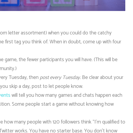
dom letter assortment) when you could do the catchy
 first tag you think of. When in doubt, come up with four
game, the fewer participants you will have. (This will be
munity.)
very Tuesday, then
post every Tuesday.
Be clear about your
 you skip a day, post to let people know.
events
will tell you how many games and chats happen each
etition. Some people start a game without knowing how
e how many people with 120 followers think “I’m qualified to
Twitter works. You have no starter base. You don’t know