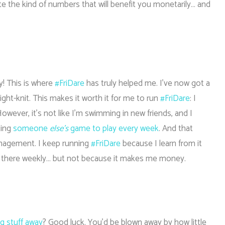
e the kind of numbers that will benefit you monetarily… and
y! This is where
#FriDare
has truly helped me. I’ve now got a
y tight-knit. This makes it worth it for me to run
#FriDare
: I
wever, it’s not like I’m swimming in new friends, and I
ting
someone
else’s
game to play every week
. And that
nagement. I keep running
#FriDare
because I learn from it
s there weekly… but not because it makes me money.
ng stuff away
? Good luck. You’d be blown away by how little