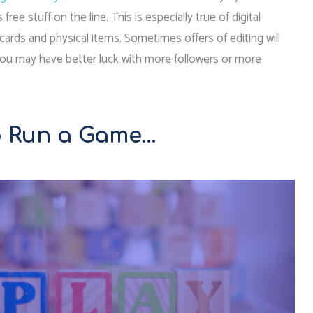
e stuff on the line. This is especially true of digital
gift cards and physical items. Sometimes offers of editing will
You may have better luck with more followers or more
To Run a Game…