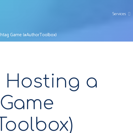
Services
ashtag Game (#AuthorToolbox)
r Hosting a
 Game
Toolbox)