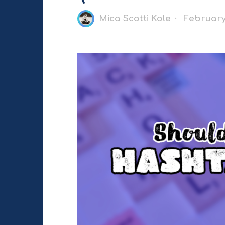
Mica Scotti Kole
February