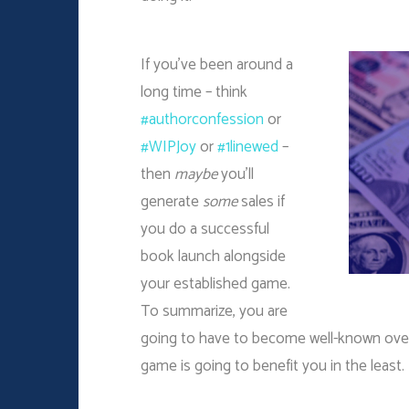
If you’ve been around a
long time – think
#authorconfession
or
#WIPJoy
or
#1linewed
–
then
maybe
you’ll
generate
some
sales if
you do a successful
book launch alongside
your established game.
To summarize, you are
going to have to become well-known over a
game is going to benefit you in the least.