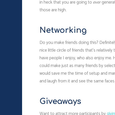
in heck that you are going to
ever
generat
those are high.
Networking
Do you make friends doing this? Definitel
nice little circle of friends that’s relativel
have people I enjoy, who also enjoy me. Ho
could make just as many friends by selec
would save me the time of setup and ma
and laugh from it and see the same face
Giveaways
Want to attract more participants by
givi