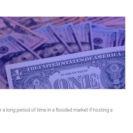
 long period of time in a flooded market if hosting a