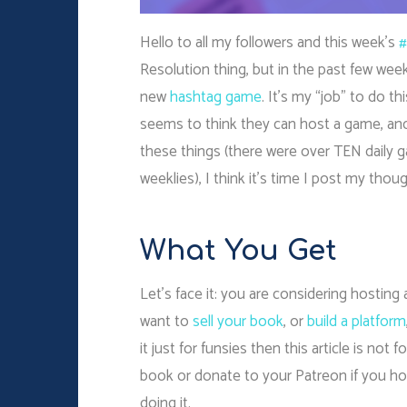
Hello to all my followers and this week’s
#
Resolution thing, but in the past few we
new
hashtag game
. It’s my “job” to do th
seems to think they can host a game, and
these things (there were over TEN daily 
weeklies), I think it’s time I post my tho
What You Get
Let’s face it: you are considering hosti
want to
sell your book
, or
build a platform
it just for funsies then this article is not
book or donate to your Patreon if you h
doing it.