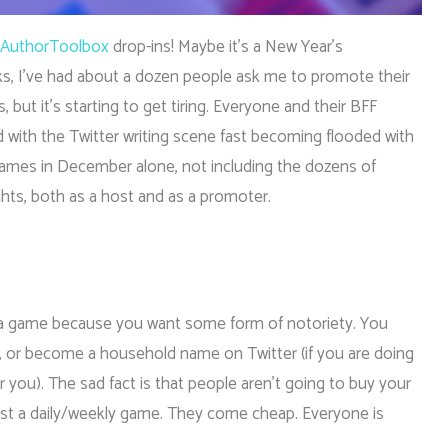
AuthorToolbox
drop-ins! Maybe it’s a New Year’s
eks, I’ve had about a dozen people ask me to promote their
is, but it’s starting to get tiring. Everyone and their BFF
 with the Twitter writing scene fast becoming flooded with
games in December alone, not including the dozens of
ughts, both as a host and as a promoter.
ng a game because you want some form of notoriety. You
, or become a household name on Twitter (if you are doing
 for you). The sad fact is that people aren’t going to buy your
ost a daily/weekly game. They come cheap. Everyone is