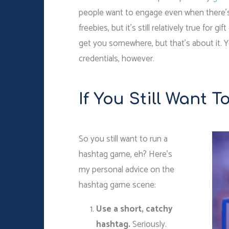
people want to engage even when there’s fre
freebies, but it’s still relatively true for 
get you somewhere, but that’s about it. 
credentials, however.
If You Still Want 
So you still want to run a
hashtag game, eh? Here’s
my personal advice on the
hashtag game scene:
Use a short, catchy
hashtag.
Seriously.