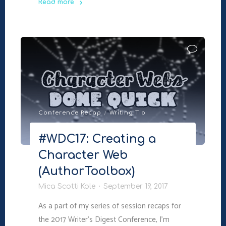
Read more
"#WDC17:
The
3
Mechanics
of
Plot
Twists
(AuthorToolbox)"
Conference Recap
/
Writing Tip
#WDC17: Creating a
Character Web
(AuthorToolbox)
Mica Scotti Kole
September 19, 2017
As a part of my series of session recaps for
the 2017 Writer’s Digest Conference, I’m