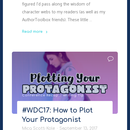
figured I’d pass along the wisdom of
character webs to my readers (as well as my
AuthorToolbox friends). These little …
Read more
"#WDC17:
Creating
a
Character
Web
(AuthorToolbox)"
Conference Recap
/
Writing Tip
#WDC17: How to Plot
Your Protagonist
Mica Scotti Kole
September 13, 2017