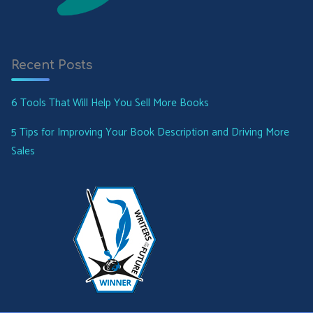
Recent Posts
6 Tools That Will Help You Sell More Books
5 Tips for Improving Your Book Description and Driving More
Sales