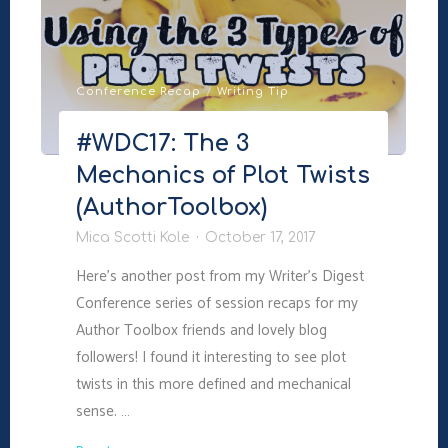
Emotional
Truth"
Conference Recap
/
Writing Tip
#WDC17: The 3
Mechanics of Plot Twists
(AuthorToolbox)
Mica Scotti Kole
October 17, 2017
Here’s another post from my Writer’s Digest
Conference series of session recaps for my
Author Toolbox friends and lovely blog
followers! I found it interesting to see plot
twists in this more defined and mechanical
sense. …