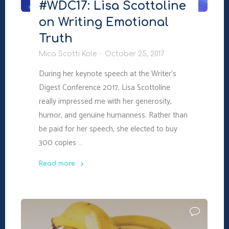
#WDC17: Lisa Scottoline
on Writing Emotional
Truth
Mica Scotti Kole
October 25, 2017
During her keynote speech at the Writer’s
Digest Conference 2017, Lisa Scottoline
really impressed me with her generosity,
humor, and genuine humanness. Rather than
be paid for her speech, she elected to buy
300 copies …
Read more
"#WDC17:
Lisa
Scottoline
on
Writing