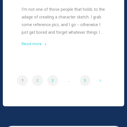
I’m not one of those people that holds to the
adage of creating a character sketch. I grab
some reference pics, and I go – otherwise I
just get bored and forget whatever things I …
Read more
"#WDC17:
How
to
Plot
1
2
3
…
5
Your
Protagonist"
Posts
navigation