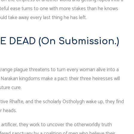
of spiteful ease turns to one with more stakes than he knows
d take away every last thing he has left.
E DEAD (On Submission.)
strange plague threatens to turn every woman alive into a
ee Narakan kingdoms make a pact: their three heiresses will
uture cure.
ive Rhafte, and the scholarly Ostholygh wake up, they find
r heads.
g artificer, they work to uncover the otherworldly truth
fered sanctuary by a coalition of men who believe their