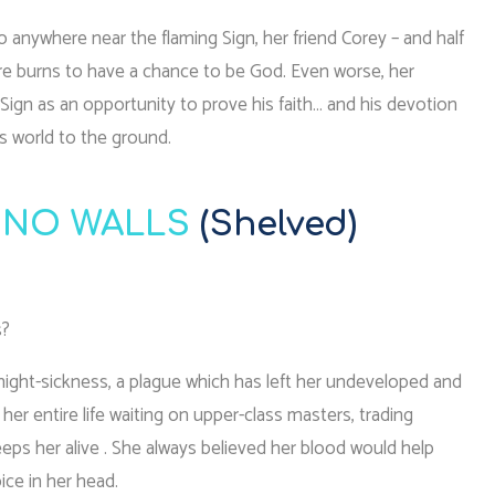
anywhere near the flaming Sign, her friend Corey – and half
ere burns to have a chance to be God. Even worse, her
 Sign as an opportunity to prove his faith… and his devotion
s world to the ground.
 NO WALLS
(Shelved)
s?
 night-sickness, a plague which has left her undeveloped and
 her entire life waiting on upper-class masters, trading
eps her alive . She always believed her blood would help
ice in her head.