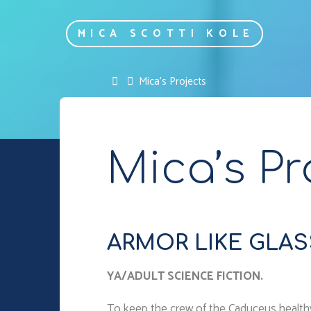
Skip
to
MICA SCOTTI KOLE
content
Home
Mica’s Projects
Mica’s Pr
ARMOR LIKE GLASS 
YA/ADULT SCIENCE FICTION.
To keep the crew of the Caduceus healthy du