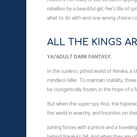
rebellion by a beautiful girl, Fier’s life 
what to do with–and one wrong choice coul
ALL THE KINGS AR
YA/ADULT DARK FANTASY.
In the sunless, pitted world of Naraka, a 
mindless killer. To maintain stability, thr
be cryogenically frozen, in the hope of a f
But when the super-spy Nso, the hyperact
the world in anarchy, and bounties on thei
Joining forces with a prince and a travelin
behind Naraka’s fall. And when they are of