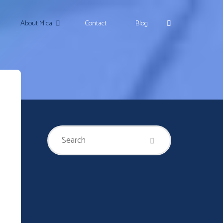
Search
About Mica
Contact
Blog
Search
Search
for: