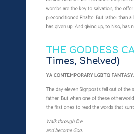
wombs are the key to salvation, the offe
preconditioned Rhafte. But rather than a 
has given up. And giving up, to Nso, has 
THE GODDESS CA
Times, Shelved)
YA CONTEMPORARY LGBTQ FANTASY
The day eleven Signposts fell out of the
father. But when one of these otherworld
the first ones to read the words that surr
Walk through fire
and become God.