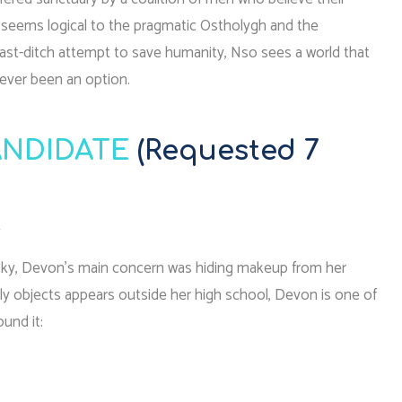
r seems logical to the pragmatic Ostholygh and the
last-ditch attempt to save humanity, Nso sees a world that
never been an option.
NDIDATE
(Requested 7
.
 sky, Devon’s main concern was hiding makeup from her
ly objects appears outside her high school, Devon is one of
ound it: