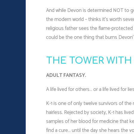
And while Devon is determined NOT to go 
the modern world – thinks it’s worth sev
religious father sees the flame-protected
could be the one thing that burns Devon’
THE TOWER WITH
ADULT FANTASY.
A life lived for others… or a life lived for lie
K-1 is one of only twelve survivors of the
hairless. Rejected by society, K-1 has lived
samples of her blood for medicine that ke
find a cure… until the day she hears the vo