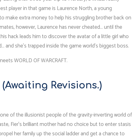
est player in that game is Laurence North, a young
 make extra money to help his struggling brother back on
ipmates, however, Laurence has never cheated… until the
his hack leads him to discover the avatar of a little girl who
d… and she’s trapped inside the game world’s biggest boss.
 meets WORLD OF WARCRAFT.
(Awaiting Revisions.)
–one of the illusionist people of the gravity-inverting world of
ste, Fier’s brilliant mother had no choice but to enter stasis
propel her family up the social ladder and get a chance to