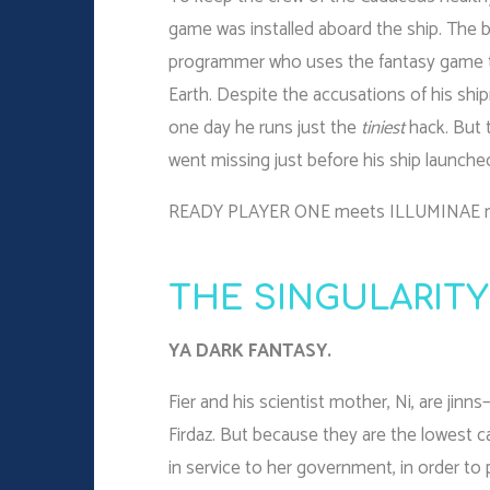
game was installed aboard the ship. The b
programmer who uses the fantasy game to
Earth. Despite the accusations of his sh
one day he runs just the
tiniest
hack. But t
went missing just before his ship launche
READY PLAYER ONE meets ILLUMINAE
THE SINGULARITY
YA DARK FANTASY.
Fier and his scientist mother, Ni, are jinns
Firdaz. But because they are the lowest ca
in service to her government, in order to 