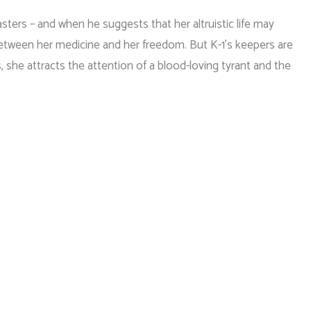
sters – and when he suggests that her altruistic life may
etween her medicine and her freedom. But K-1’s keepers are
s, she attracts the attention of a blood-loving tyrant and the