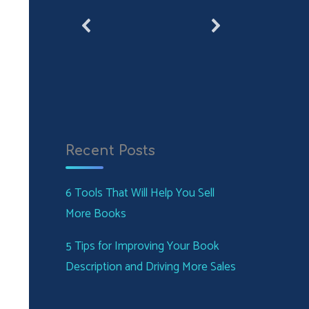
Recent Posts
6 Tools That Will Help You Sell
More Books
5 Tips for Improving Your Book
Description and Driving More Sales