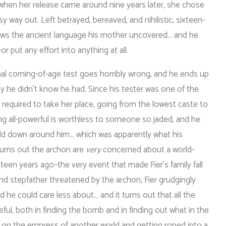
 when her release came around nine years later, she chose
sy way out. Left betrayed, bereaved, and nihilistic, sixteen-
nows the ancient language his mother uncovered… and he
or put any effort into anything at all.
nal coming-of-age test goes horribly wrong, and he ends up
ity he didn’t know he had. Since his tester was one of the
 required to take her place, going from the lowest caste to
ing all-powerful is worthless to someone so jaded, and he
ld down around him… which was apparently what his
turns out the archon are
very
concerned about a world-
en years ago–the very event that made Fier’s family fall
and stepfather threatened by the archon, Fier grudgingly
ld he could care less about… and it turns out that all the
ful, both in finding the bomb and in finding out what in the
g on the empress of another world and getting roped into a