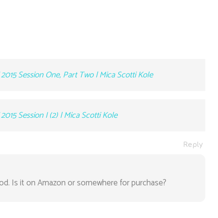
2015 Session One, Part Two | Mica Scotti Kole
015 Session I (2) | Mica Scotti Kole
Reply
. Is it on Amazon or somewhere for purchase?