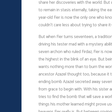
share her discoveries with the world. But
to remain in stasis eternally, taking the ea
year-old Fier is now the only one who k
couldn’t care less about trying to share it–
But when Fier turns seventeen, a traditio
driving his tester mad with a mystery abil
seven archon who ruled Firdaz, Fier is now
the highest in the blink of an eye. But be
wants nothing more than to burn the wor
ancestor Azazel thought too, because it 
ending bomb Azazel secreted away sevente
from grace to begin with. With his sister 
tries to find the bomb that will save a wor
things his mother learned might prove use
heavens Fier really is. But between spyin