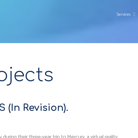
Services
ojects
(In Revision).
ring their three-year trip to Mercury, a virtual reality